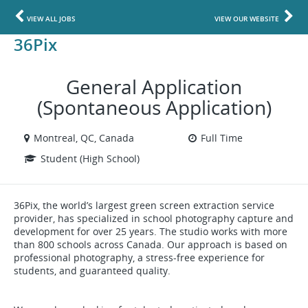
VIEW ALL JOBS
VIEW OUR WEBSITE
36Pix
General Application
(Spontaneous Application)
Montreal, QC, Canada
Full Time
Student (High School)
36Pix, the world’s largest green screen extraction service
provider, has specialized in school photography capture and
development for over 25 years. The studio works with more
than 800 schools across Canada. Our approach is based on
professional photography, a stress-free experience for
students, and guaranteed quality.