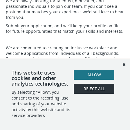
We are always looking for talented, motivated, and
passionate individuals to join our team. If you don't see a
position that matches your experience, we'd still love to hear
from you.
Submit your application, and we'll keep your profile on file
for future opportunities that match your skills and interests.
We are committed to creating an inclusive workplace and
welcome applications from individuals of all backgrounds.
Employment decisions are based on qualifications, merit,
and business needs.
This website uses
ALLOW
cookies and other
SHARE
APPLY
analytics technologies.
REJECT ALL
By selecting "Allow", you
consent to the recording, use
and sharing of your website
POWERED BY
activity by this website and its
service providers.